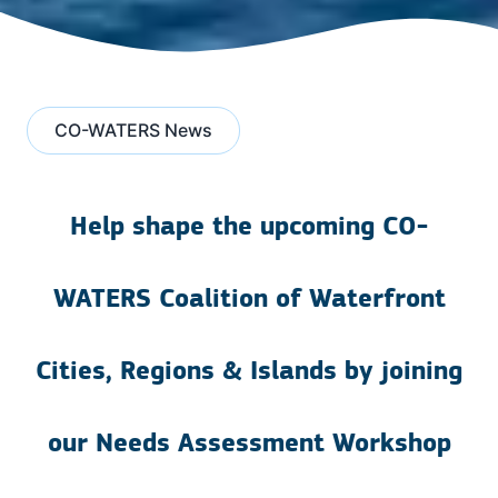
CO-WATERS News
Help shape the upcoming CO-
WATERS Coalition of Waterfront
Cities, Regions & Islands by joining
our Needs Assessment Workshop