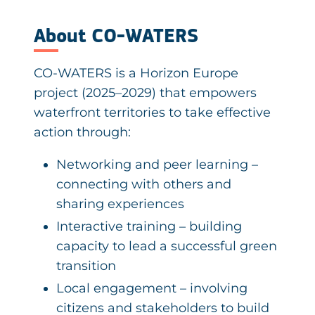
About CO-WATERS
CO-WATERS is a Horizon Europe
project (2025–2029) that empowers
waterfront territories to take effective
action through:
Networking and peer learning –
connecting with others and
sharing experiences
Interactive training – building
capacity to lead a successful green
transition
Local engagement – involving
citizens and stakeholders to build