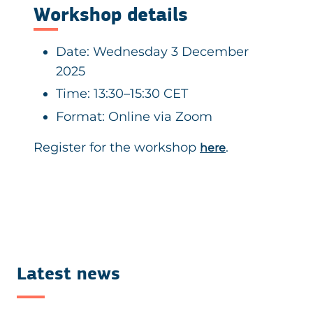
Workshop details
Date: Wednesday 3 December
2025
Time: 13:30–15:30 CET
Format: Online via Zoom
Register for the workshop
.
here
Latest news