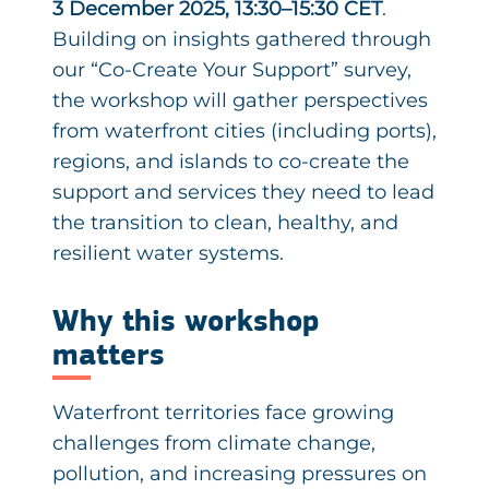
3 December 2025, 13:30–15:30 CET
.
Building on insights gathered through
our “Co-Create Your Support” survey,
the workshop will gather perspectives
from waterfront cities (including ports),
regions, and islands to co-create the
support and services they need to lead
the transition to clean, healthy, and
resilient water systems.
Why this workshop
matters
Waterfront territories face growing
challenges from climate change,
pollution, and increasing pressures on