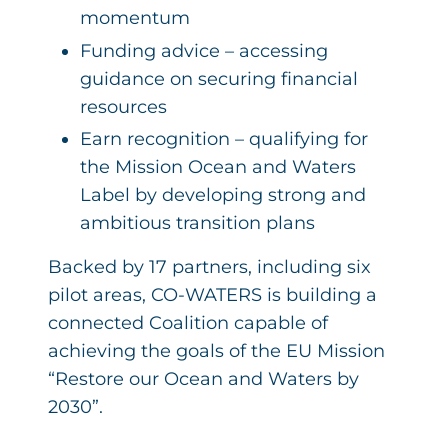
momentum
Funding advice – accessing
guidance on securing financial
resources
Earn recognition – qualifying for
the Mission Ocean and Waters
Label by developing strong and
ambitious transition plans
Backed by 17 partners, including six
pilot areas, CO-WATERS is building a
connected Coalition capable of
achieving the goals of the EU Mission
“Restore our Ocean and Waters by
2030”.