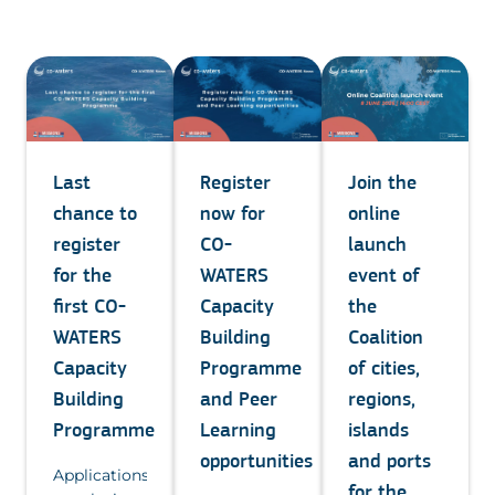
Join the
Last
Register
online
chance to
now for
launch
register
CO-
event of
for the
WATERS
the
first CO-
Capacity
Coalition
WATERS
Building
of cities,
Capacity
Programme
regions,
Building
and Peer
islands
Programme
Learning
and ports
opportunities
Applications
for the