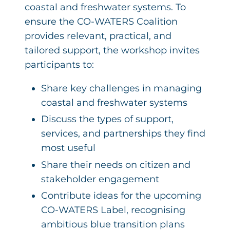
coastal and freshwater systems. To
ensure the CO-WATERS Coalition
provides relevant, practical, and
tailored support, the workshop invites
participants to:
Share key challenges in managing
coastal and freshwater systems
Discuss the types of support,
services, and partnerships they find
most useful
Share their needs on citizen and
stakeholder engagement
Contribute ideas for the upcoming
CO-WATERS Label, recognising
ambitious blue transition plans