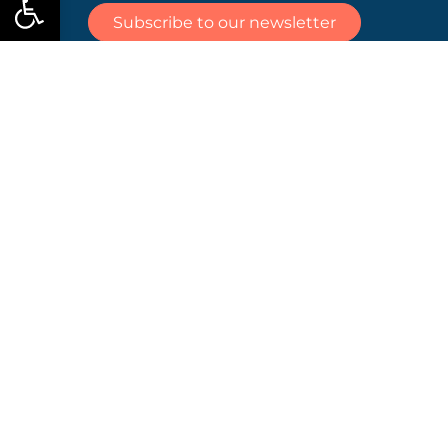
islands and
Subscribe to our newsletter
ports for
the Mission
Ocean and
Waters,
taking
place on 8
June 2026
at 14:00
CEST.
Views and opinions expressed are those of the
author(s) only and do not necessarily reflect those
of the European Union or CINEA. Neither the
European Union nor the granting authority can
be held responsible for them.
Contact
Coordinator:
Annemie Wyckmans,