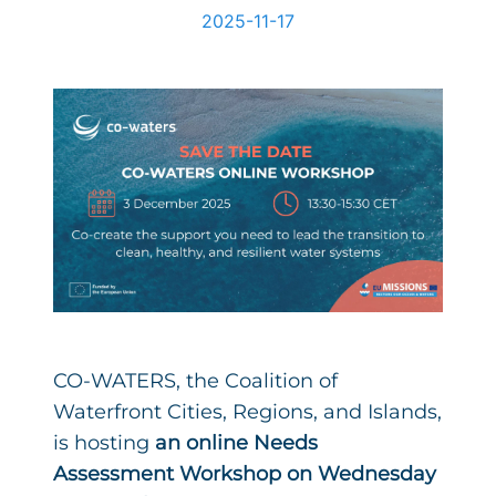
2025-11-17
CO-WATERS, the Coalition of
Waterfront Cities, Regions, and Islands,
is hosting
an online Needs
Assessment Workshop on Wednesday